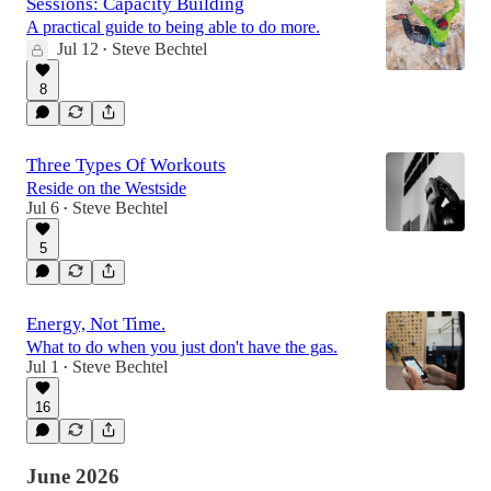
Sessions: Capacity Building
A practical guide to being able to do more.
Jul 12
Steve Bechtel
•
8
Three Types Of Workouts
Reside on the Westside
Jul 6
Steve Bechtel
•
5
Energy, Not Time.
What to do when you just don't have the gas.
Jul 1
Steve Bechtel
•
16
June 2026