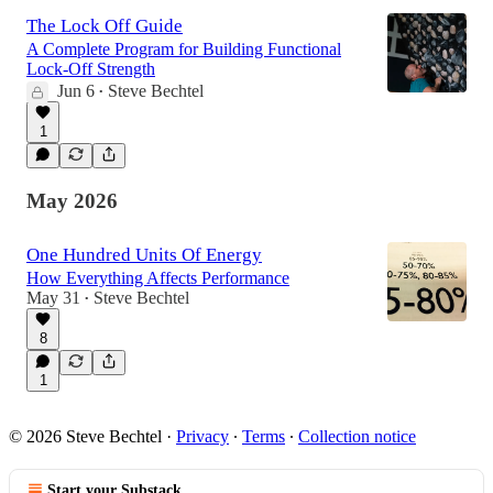
The Lock Off Guide
A Complete Program for Building Functional
Lock-Off Strength
Jun 6
Steve Bechtel
•
1
May 2026
One Hundred Units Of Energy
How Everything Affects Performance
May 31
Steve Bechtel
•
8
1
© 2026 Steve Bechtel
·
Privacy
∙
Terms
∙
Collection notice
Start your Substack