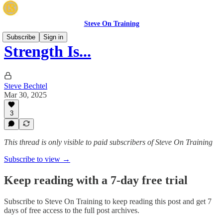
Steve On Training
Subscribe
Sign in
Strength Is...
Steve Bechtel
Mar 30, 2025
3
This thread is only visible to paid subscribers of Steve On Training
Subscribe to view →
Keep reading with a 7-day free trial
Subscribe to
Steve On Training
to keep reading this post and get 7
days of free access to the full post archives.