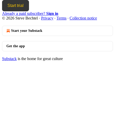
Start trial
Already a paid subscriber?
Sign in
© 2026 Steve Bechtel
·
Privacy
∙
Terms
∙
Collection notice
Start your Substack
Get the app
Substack
is the home for great culture