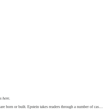
s here.
s are born or built. Epstein takes readers through a number of cas…