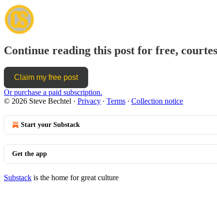
Continue reading this post for free, courtes
Claim my free post
Or purchase a paid subscription.
© 2026 Steve Bechtel
·
Privacy
∙
Terms
∙
Collection notice
Start your Substack
Get the app
Substack
is the home for great culture