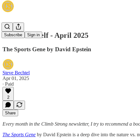
The Bookshelf - April 2025
Subscribe
Sign in
The Sports Gene by David Epstein
Steve Bechtel
Apr 01, 2025
∙ Paid
2
Share
Every month in the Climb Strong newsletter, I try to recommend a book 
The Sports Gene
by David Epstein is a deep dive into the nature vs. n