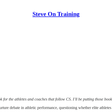
Steve On Training
for the athletes and coaches that follow CS. I’ll be putting those book
urture debate in athletic performance, questioning whether elite athlete