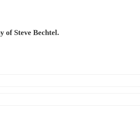
y of Steve Bechtel.