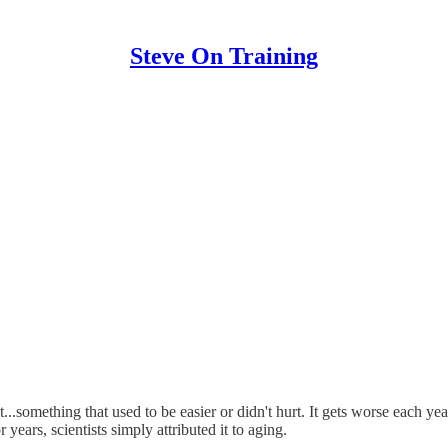
Steve On Training
..something that used to be easier or didn't hurt. It gets worse each year
 years, scientists simply attributed it to aging.