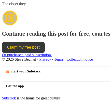
The closer they…
Continue reading this post for free, courtes
Claim my free post
Or purchase a paid subscription.
© 2026 Steve Bechtel
·
Privacy
∙
Terms
∙
Collection notice
Start your Substack
Get the app
Substack
is the home for great culture