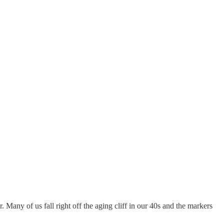
. Many of us fall right off the aging cliff in our 40s and the markers