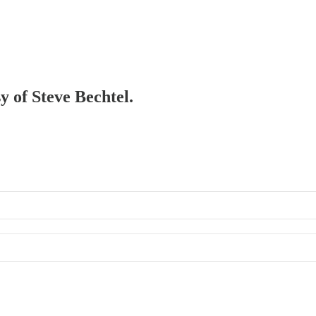
y of Steve Bechtel.