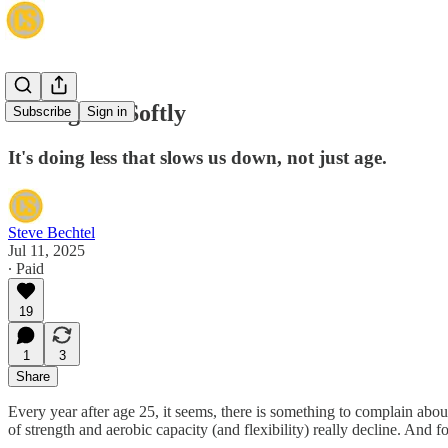
Killing Me Softly
Subscribe
Sign in
It's doing less that slows us down, not just age.
Steve Bechtel
Jul 11, 2025
∙ Paid
19
1
3
Share
Every year after age 25, it seems, there is something to complain about.
of strength and aerobic capacity (and flexibility) really decline. And for