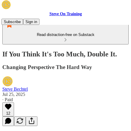
Steve On Training
Subscribe
Sign in
Read distraction-free on Substack
If You Think It's Too Much, Double It.
Changing Perspective The Hard Way
Steve Bechtel
Jul 25, 2025
∙ Paid
12