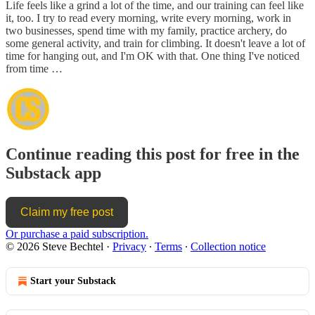
Life feels like a grind a lot of the time, and our training can feel like
it, too. I try to read every morning, write every morning, work in
two businesses, spend time with my family, practice archery, do
some general activity, and train for climbing. It doesn't leave a lot of
time for hanging out, and I'm OK with that. One thing I've noticed
from time …
Continue reading this post for free in the
Substack app
Claim my free post
Or purchase a paid subscription.
© 2026 Steve Bechtel
·
Privacy
∙
Terms
∙
Collection notice
Start your Substack