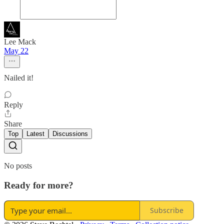
Lee Mack
May 22
Nailed it!
Reply
Share
Top
Latest
Discussions
No posts
Ready for more?
Subscribe