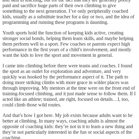
paid and sacrifice huge parts of their own climbing to give
something to the next generation. I’ve only peripherally coached
kids, usually as a substitute teacher for a day or two, and the idea of
programming and running these programs is daunting.
Youth sports hold the function of keeping kids active, creating
stronger social bonds, helping them learn skills, and maybe helping
them perform well in a sport. Few coaches or parents expect high
performance in the first years of a child’s involvement, and mostly
want the kids to love the sport and movement in general.
I came into climbing before there were teams and coaches. I found
the sport as an outlet for exploration and adventure, and very
quickly was hooked by the performance aspect of it. The path to
doing more striking climbs with more grace in wilder places was
through improving. My mentors at the time were on the front end of
training-focused climbing, and it just made sense to follow them. If I
acted like an athlete; trained, ate right, focused on details…I, too,
could climb those wild routes.
And that’s how I got here. My job exists because adults want to be
better at climbing. In many ways, coaching adults is almost the
opposite of coaching kids: they’re not in it to learn a new thing and
they’re not particularly interested in the fun or social aspects of the
coaching.