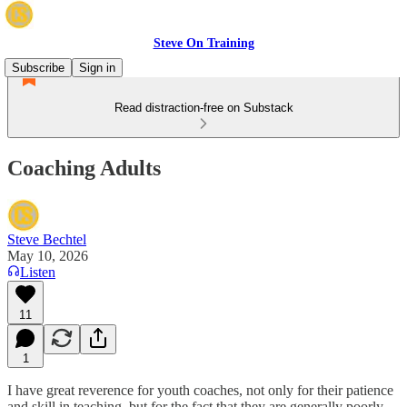
Steve On Training
Subscribe
Sign in
Read distraction-free on Substack
Coaching Adults
Steve Bechtel
May 10, 2026
Listen
11
1
I have great reverence for youth coaches, not only for their patience
and skill in teaching, but for the fact that they are generally poorly