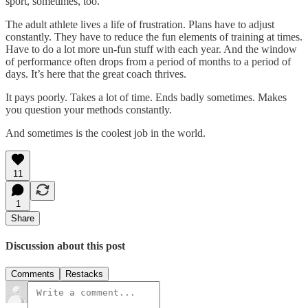
sport, sometimes, too.
The adult athlete lives a life of frustration. Plans have to adjust
constantly. They have to reduce the fun elements of training at times.
Have to do a lot more un-fun stuff with each year. And the window
of performance often drops from a period of months to a period of
days. It’s here that the great coach thrives.
It pays poorly. Takes a lot of time. Ends badly sometimes. Makes
you question your methods constantly.
And sometimes is the coolest job in the world.
11
1
Share
Discussion about this post
Comments
Restacks