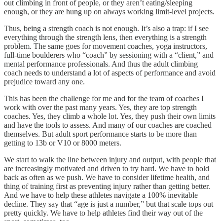
out climbing in front of people, or they aren’t eating/sleeping
enough, or they are hung up on always working limit-level projects.
Thus, being a strength coach is not enough. It’s also a trap: if I see
everything through the strength lens, then everything is a strength
problem. The same goes for movement coaches, yoga instructors,
full-time boulderers who “coach” by sessioning with a “client,” and
mental performance professionals. And thus the adult climbing
coach needs to understand a lot of aspects of performance and avoid
prejudice toward any one.
This has been the challenge for me and for the team of coaches I
work with over the past many years. Yes, they are top strength
coaches. Yes, they climb a whole lot. Yes, they push their own limits
and have the tools to assess. And many of our coaches are coached
themselves. But adult sport performance starts to be more than
getting to 13b or V10 or 8000 meters.
We start to walk the line between injury and output, with people that
are increasingly motivated and driven to try hard. We have to hold
back as often as we push. We have to consider lifetime health, and
thing of training first as preventing injury rather than getting better.
And we have to help these athletes navigate a 100% inevitable
decline. They say that “age is just a number,” but that scale tops out
pretty quickly. We have to help athletes find their way out of the