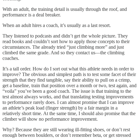
With an adult, the training detail is usually through the roof, and
performance is a deal breaker.
When an adult hires a coach, it’s usually as a last resort.
They listened to podcasts and didn’t get the whole picture. They
read books and couldn’t sort how to apply those concepts to their
circumstances. The already tried “just climbing more” and just
climbed the same grade. And so they contact us—the climbing
coaches.
It’s a tall order. How do I sort out what this athlete needs in order to
improve? The obvious and simplest path is to test some facet of their
strength that they find tangible, say their ability to pull on a crimp,
get a baseline, train that position over a month or two, test again, and
“voila” you’ve been a good coach. The issue is that training to the
test almost always works, and that translating testing improvements
to performance rarely does. I can almost promise that I can improve
an athlete’s peak load (finger strength) by a fair margin in a
relatively short time. At the same time, I should also promise that the
climber will show no performance improvement.
Why? Because they are still wearing ill-fitting shoes, or don’t rest
enough between boulders, or don’t remember beta, or get stressed