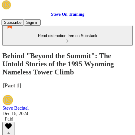
Steve On Training
Subscribe
Sign in
Read distraction-free on Substack
Behind "Beyond the Summit": The
Untold Stories of the 1995 Wyoming
Nameless Tower Climb
[Part 1]
Steve Bechtel
Dec 16, 2024
∙ Paid
4