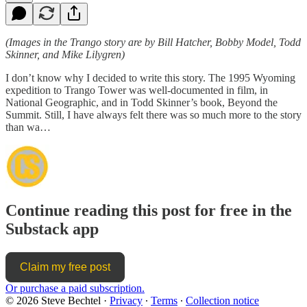
(Images in the Trango story are by Bill Hatcher, Bobby Model, Todd
Skinner, and Mike Lilygren)
I don’t know why I decided to write this story. The 1995 Wyoming
expedition to Trango Tower was well-documented in film, in
National Geographic, and in Todd Skinner’s book, Beyond the
Summit. Still, I have always felt there was so much more to the story
than wa…
Continue reading this post for free in the
Substack app
Claim my free post
Or purchase a paid subscription.
© 2026 Steve Bechtel
·
Privacy
∙
Terms
∙
Collection notice